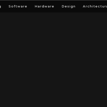
g
Software
Hardware
Design
Architectur