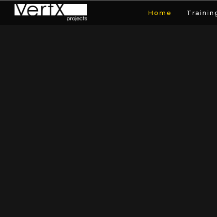
Home
Trainin