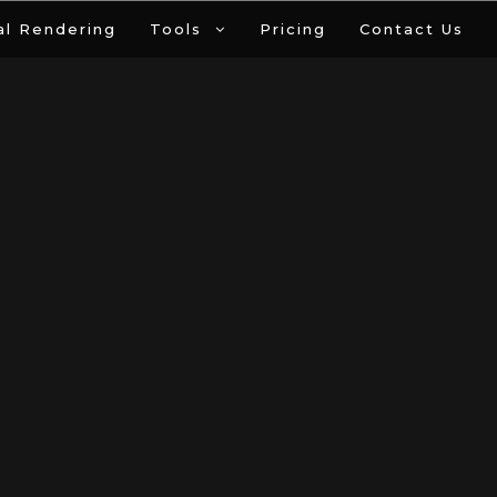
al Rendering
Tools
Pricing
Contact Us